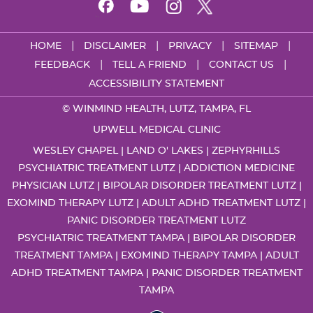
|
|
|
|
HOME
DISCLAIMER
PRIVACY
SITEMAP
|
|
|
FEEDBACK
TELL A FRIEND
CONTACT US
ACCESSIBILITY STATEMENT
©
WINMIND HEALTH, LUTZ, TAMPA, FL
UPWELL MEDICAL CLINIC
WESLEY CHAPEL | LAND O' LAKES | ZEPHYRHILLS
PSYCHIATRIC TREATMENT LUTZ
|
ADDICTION MEDICINE
PHYSICIAN LUTZ
|
BIPOLAR DISORDER TREATMENT LUTZ
|
EXOMIND THERAPY LUTZ
|
ADULT ADHD TREATMENT LUTZ
|
PANIC DISORDER TREATMENT LUTZ
PSYCHIATRIC TREATMENT TAMPA
|
BIPOLAR DISORDER
TREATMENT TAMPA
|
EXOMIND THERAPY TAMPA
|
ADULT
ADHD TREATMENT TAMPA
|
PANIC DISORDER TREATMENT
TAMPA