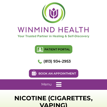
PATIENT PORTAL
(813) 934-2953
BOOK AN APPOINTMENT
Menu
NICOTINE (CIGARETTES,
VAPING)