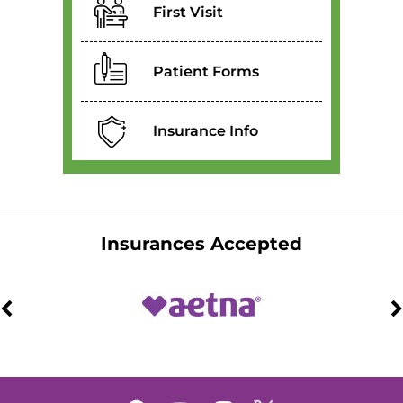
First Visit
Patient Forms
Insurance Info
Insurances Accepted