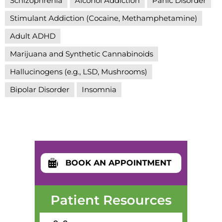
Schizophrenia
Alcohol Addiction
Panic Disorder
Stimulant Addiction (Cocaine, Methamphetamine)
Adult ADHD
Marijuana and Synthetic Cannabinoids
Hallucinogens (e.g., LSD, Mushrooms)
Bipolar Disorder
Insomnia
BOOK AN APPOINTMENT
Patient Resources