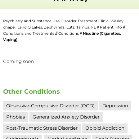
Psychiatry and Substance Use Disorder Treatment Clinic, Wesley
chapel, Land O Lakes, Zephyrhills, Lutz, Tampa, FL
//
Patient Info
//
Conditions and Treatments
//
Conditions
// Nicotine (Cigarettes,
Vaping)
Coming soon
Other Conditions
Obsessive-Compulsive Disorder (OCD)
Depression
Phobias
Generalized Anxiety Disorder
Post-Traumatic Stress Disorder
Opioid Addiction