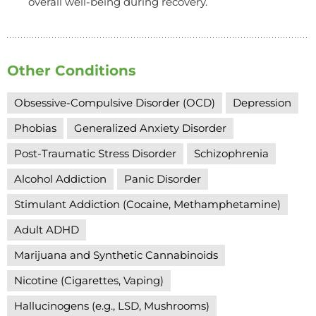
overall well-being during recovery.
Other Conditions
Obsessive-Compulsive Disorder (OCD)
Depression
Phobias
Generalized Anxiety Disorder
Post-Traumatic Stress Disorder
Schizophrenia
Alcohol Addiction
Panic Disorder
Stimulant Addiction (Cocaine, Methamphetamine)
Adult ADHD
Marijuana and Synthetic Cannabinoids
Nicotine (Cigarettes, Vaping)
Hallucinogens (e.g., LSD, Mushrooms)