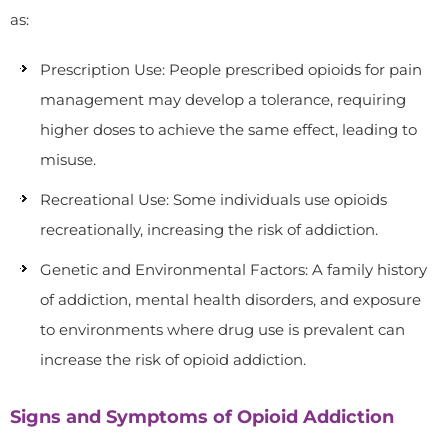
as:
Prescription Use: People prescribed opioids for pain
management may develop a tolerance, requiring
higher doses to achieve the same effect, leading to
misuse.
Recreational Use: Some individuals use opioids
recreationally, increasing the risk of addiction.
Genetic and Environmental Factors: A family history
of addiction, mental health disorders, and exposure
to environments where drug use is prevalent can
increase the risk of opioid addiction.
Signs and Symptoms of Opioid Addiction