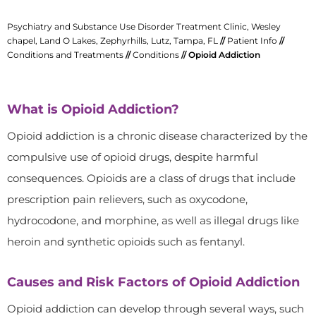
Psychiatry and Substance Use Disorder Treatment Clinic, Wesley
chapel, Land O Lakes, Zephyrhills, Lutz, Tampa, FL
//
Patient Info
//
Conditions and Treatments
//
Conditions
// Opioid Addiction
What is Opioid Addiction?
Opioid addiction is a chronic disease characterized by the
compulsive use of opioid drugs, despite harmful
consequences. Opioids are a class of drugs that include
prescription pain relievers, such as oxycodone,
hydrocodone, and morphine, as well as illegal drugs like
heroin and synthetic opioids such as fentanyl.
Causes and Risk Factors of Opioid Addiction
Opioid addiction can develop through several ways, such