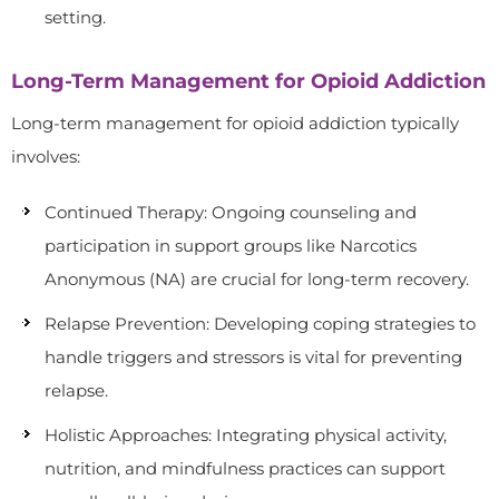
setting.
Long-Term Management for Opioid Addiction
Long-term management for opioid addiction typically
involves:
Continued Therapy: Ongoing counseling and
participation in support groups like Narcotics
Anonymous (NA) are crucial for long-term recovery.
Relapse Prevention: Developing coping strategies to
handle triggers and stressors is vital for preventing
relapse.
Holistic Approaches: Integrating physical activity,
nutrition, and mindfulness practices can support