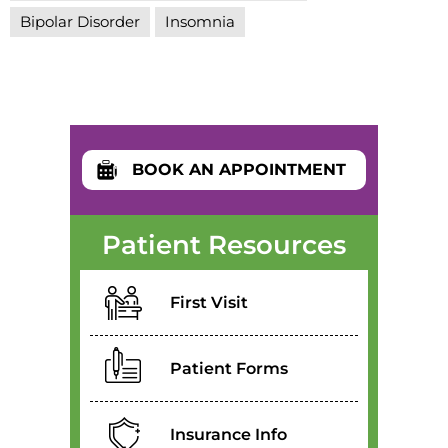
Bipolar Disorder
Insomnia
BOOK AN APPOINTMENT
Patient Resources
First Visit
Patient Forms
Insurance Info