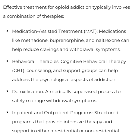
Effective treatment for opioid addiction typically involves
a combination of therapies:
Medication-Assisted Treatment (MAT): Medications
like methadone, buprenorphine, and naltrexone can
help reduce cravings and withdrawal symptoms.
Behavioral Therapies: Cognitive Behavioral Therapy
(CBT), counseling, and support groups can help
address the psychological aspects of addiction.
Detoxification: A medically supervised process to
safely manage withdrawal symptoms.
Inpatient and Outpatient Programs: Structured
programs that provide intensive therapy and
support in either a residential or non-residential