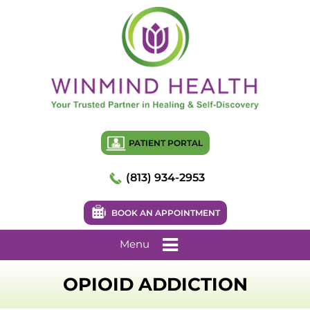
PATIENT PORTAL
(813) 934-2953
BOOK AN APPOINTMENT
Menu
OPIOID ADDICTION