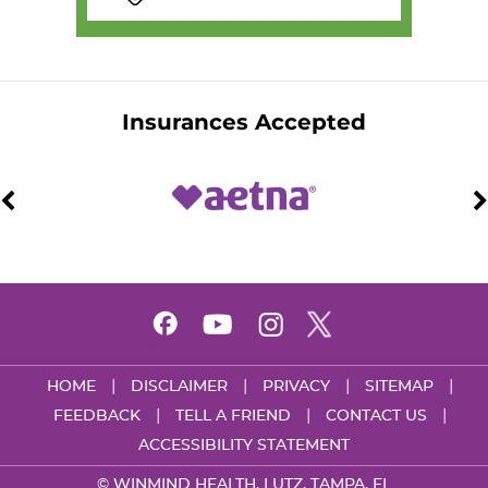
Insurances Accepted
|
|
|
|
HOME
DISCLAIMER
PRIVACY
SITEMAP
|
|
|
FEEDBACK
TELL A FRIEND
CONTACT US
ACCESSIBILITY STATEMENT
©
WINMIND HEALTH, LUTZ, TAMPA, FL