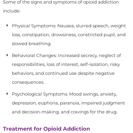
Some of the signs and symptoms of opioid addiction
include:
Physical Symptoms: Nausea, slurred speech, weight
loss, constipation, drowsiness, constricted pupil, and
slowed breathing.
Behavioral Changes: Increased secrecy, neglect of
responsibilities, loss of interest, self-isolation, risky
behaviors, and continued use despite negative
consequences.
Psychological Symptoms: Mood swings, anxiety,
depression, euphoria, paranoia, impaired judgment
and decision-making, and cravings for the drug.
Treatment for Opioid Addiction