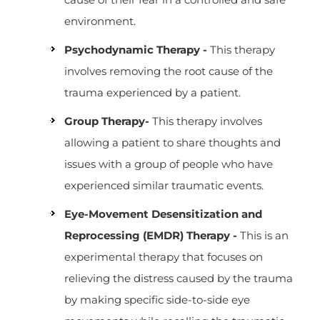
environment.
Psychodynamic Therapy -
This therapy
involves removing the root cause of the
trauma experienced by a patient.
Group Therapy-
This therapy involves
allowing a patient to share thoughts and
issues with a group of people who have
experienced similar traumatic events.
Eye-Movement Desensitization and
Reprocessing (EMDR) Therapy -
This is an
experimental therapy that focuses on
relieving the distress caused by the trauma
by making specific side-to-side eye