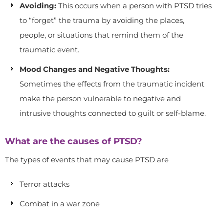
Avoiding:
This occurs when a person with PTSD tries
to “forget” the trauma by avoiding the places,
people, or situations that remind them of the
traumatic event.
Mood Changes and Negative Thoughts:
Sometimes the effects from the traumatic incident
make the person vulnerable to negative and
intrusive thoughts connected to guilt or self-blame.
What are the causes of PTSD?
The types of events that may cause PTSD are
Terror attacks
Combat in a war zone