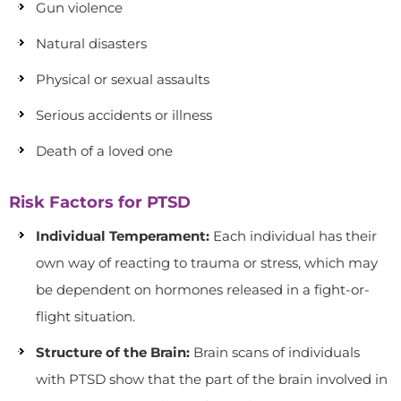
Gun violence
Natural disasters
Physical or sexual assaults
Serious accidents or illness
Death of a loved one
Risk Factors for PTSD
Individual Temperament:
Each individual has their
own way of reacting to trauma or stress, which may
be dependent on hormones released in a fight-or-
flight situation.
Structure of the Brain:
Brain scans of individuals
with PTSD show that the part of the brain involved in