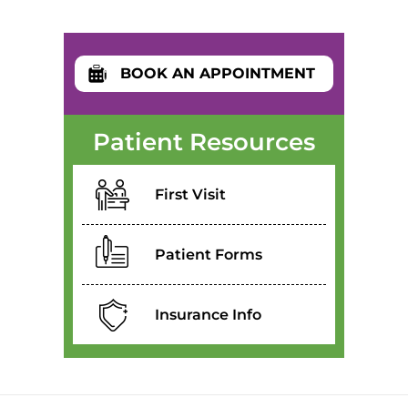
BOOK AN APPOINTMENT
Patient Resources
First Visit
Patient Forms
Insurance Info