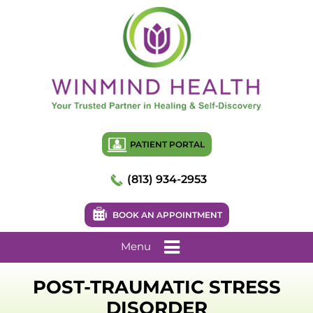
PATIENT PORTAL
(813) 934-2953
BOOK AN APPOINTMENT
Menu
POST-TRAUMATIC STRESS
DISORDER