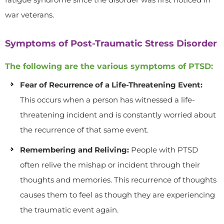
war veterans.
Symptoms of Post-Traumatic Stress Disorder
The following are the various symptoms of PTSD:
Fear of Recurrence of a Life-Threatening Event:
This occurs when a person has witnessed a life-
threatening incident and is constantly worried about
the recurrence of that same event.
Remembering and Reliving:
People with PTSD
often relive the mishap or incident through their
thoughts and memories. This recurrence of thoughts
causes them to feel as though they are experiencing
the traumatic event again.