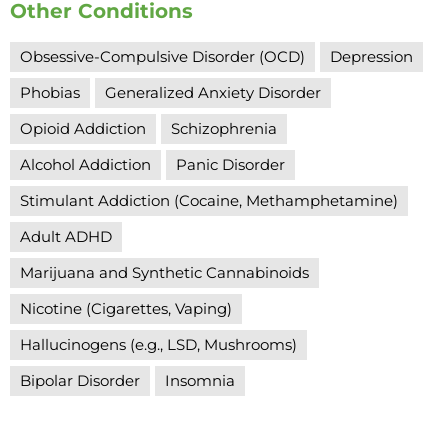
Other Conditions
Obsessive-Compulsive Disorder (OCD)
Depression
Phobias
Generalized Anxiety Disorder
Opioid Addiction
Schizophrenia
Alcohol Addiction
Panic Disorder
Stimulant Addiction (Cocaine, Methamphetamine)
Adult ADHD
Marijuana and Synthetic Cannabinoids
Nicotine (Cigarettes, Vaping)
Hallucinogens (e.g., LSD, Mushrooms)
Bipolar Disorder
Insomnia