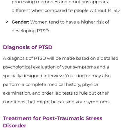
processing memories and emotions appears
different when compared to people without PTSD.
Gender:
Women tend to have a higher risk of
developing PTSD.
Diagnosis of PTSD
A diagnosis of PTSD will be made based on a detailed
psychological evaluation of your symptoms and a
specially designed interview. Your doctor may also
perform a complete medical history, physical
examination, and order lab tests to rule out other
conditions that might be causing your symptoms.
Treatment for Post-Traumatic Stress
Disorder