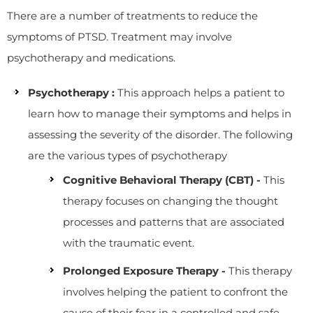
There are a number of treatments to reduce the
symptoms of PTSD. Treatment may involve
psychotherapy and medications.
Psychotherapy :
This approach helps a patient to
learn how to manage their symptoms and helps in
assessing the severity of the disorder. The following
are the various types of psychotherapy
Cognitive Behavioral Therapy (CBT) -
This
therapy focuses on changing the thought
processes and patterns that are associated
with the traumatic event.
Prolonged Exposure Therapy -
This therapy
involves helping the patient to confront the
cause of their fear in a controlled and safe