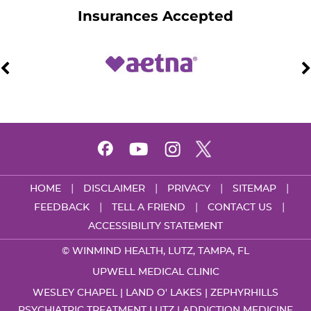
Insurances Accepted
|
|
|
|
HOME
DISCLAIMER
PRIVACY
SITEMAP
|
|
|
FEEDBACK
TELL A FRIEND
CONTACT US
ACCESSIBILITY STATEMENT
©
WINMIND HEALTH, LUTZ, TAMPA, FL
UPWELL MEDICAL CLINIC
WESLEY CHAPEL | LAND O' LAKES | ZEPHYRHILLS
PSYCHIATRIC TREATMENT LUTZ
|
ADDICTION MEDICINE