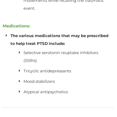
movements while recalling the traumatic
event.
Medications:
The various medications that may be prescribed
to help treat PTSD include:
Selective serotonin reuptake inhibitors
(SSRIs)
Tricyclic antidepressants
Mood stabilizers
Atypical antipsychotics