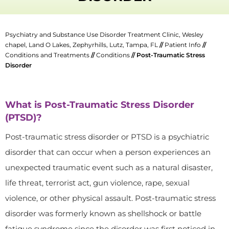
Psychiatry and Substance Use Disorder Treatment Clinic, Wesley
chapel, Land O Lakes, Zephyrhills, Lutz, Tampa, FL
//
Patient Info
//
Conditions and Treatments
//
Conditions
// Post-Traumatic Stress
Disorder
What is Post-Traumatic Stress Disorder
(PTSD)?
Post-traumatic stress disorder or PTSD is a psychiatric
disorder that can occur when a person experiences an
unexpected traumatic event such as a natural disaster,
life threat, terrorist act, gun violence, rape, sexual
violence, or other physical assault. Post-traumatic stress
disorder was formerly known as shellshock or battle
fatigue syndrome since the disorder was first noticed in