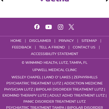
|
|
|
|
HOME
DISCLAIMER
PRIVACY
SITEMAP
|
|
|
FEEDBACK
TELL A FRIEND
CONTACT US
ACCESSIBILITY STATEMENT
©
WINMIND HEALTH, LUTZ, TAMPA, FL
UPWELL MEDICAL CLINIC
WESLEY CHAPEL | LAND O' LAKES | ZEPHYRHILLS
PSYCHIATRIC TREATMENT LUTZ
|
ADDICTION MEDICINE
PHYSICIAN LUTZ
|
BIPOLAR DISORDER TREATMENT LUTZ
|
EXOMIND THERAPY LUTZ
|
ADULT ADHD TREATMENT LUTZ
|
PANIC DISORDER TREATMENT LUTZ
PSYCHIATRIC TREATMENT TAMPA
|
BIPOLAR DISORDER