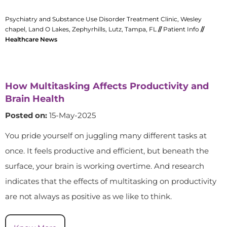
Psychiatry and Substance Use Disorder Treatment Clinic, Wesley
chapel, Land O Lakes, Zephyrhills, Lutz, Tampa, FL
//
Patient Info
//
Healthcare News
How Multitasking Affects Productivity and
Brain Health
Posted on:
15-May-2025
You pride yourself on juggling many different tasks at
once. It feels productive and efficient, but beneath the
surface, your brain is working overtime. And research
indicates that the effects of multitasking on productivity
are not always as positive as we like to think.