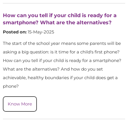
How can you tell if your child is ready for a
smartphone? What are the alternatives?
Posted on:
15-May-2025
The start of the school year means some parents will be
asking a big question: is it time for a child's first phone?
How can you tell if your child is ready for a smartphone?
What are the alternatives? And how do you set
achievable, healthy boundaries if your child does get a
phone?
Know More