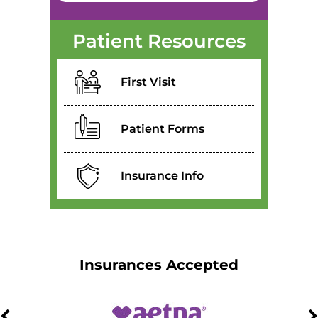
Patient Resources
First Visit
Patient Forms
Insurance Info
Insurances Accepted