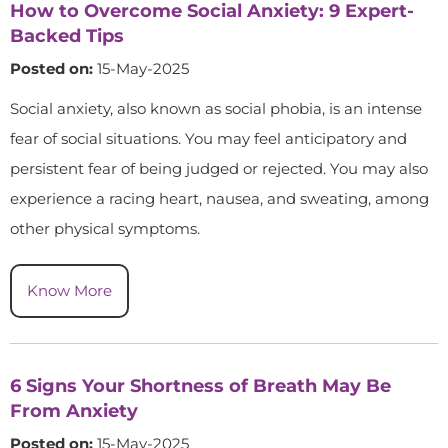
How to Overcome Social Anxiety: 9 Expert-
Backed Tips
Posted on:
15-May-2025
Social anxiety, also known as social phobia, is an intense
fear of social situations. You may feel anticipatory and
persistent fear of being judged or rejected. You may also
experience a racing heart, nausea, and sweating, among
other physical symptoms.
Know More
6 Signs Your Shortness of Breath May Be
From Anxiety
Posted on:
15-May-2025