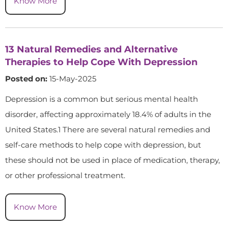
Know More
13 Natural Remedies and Alternative
Therapies to Help Cope With Depression
Posted on:
15-May-2025
Depression is a common but serious mental health
disorder, affecting approximately 18.4% of adults in the
United States.1 There are several natural remedies and
self-care methods to help cope with depression, but
these should not be used in place of medication, therapy,
or other professional treatment.
Know More